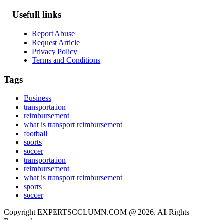
Usefull links
Report Abuse
Request Article
Privacy Policy
Terms and Conditions
Tags
Business
transportation
reimbursement
what is transport reimbursement
football
sports
soccer
transportation
reimbursement
what is transport reimbursement
sports
soccer
Copyright EXPERTSCOLUMN.COM @ 2026. All Rights