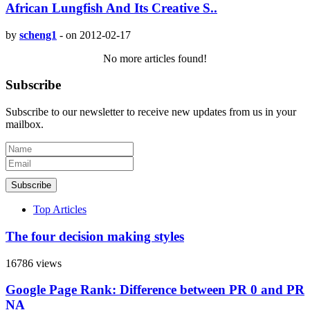
African Lungfish And Its Creative S..
by
scheng1
-
on 2012-02-17
No more articles found!
Subscribe
Subscribe to our newsletter to receive new updates from us in your
mailbox.
Subscribe
Top Articles
The four decision making styles
16786 views
Google Page Rank: Difference between PR 0 and PR
NA