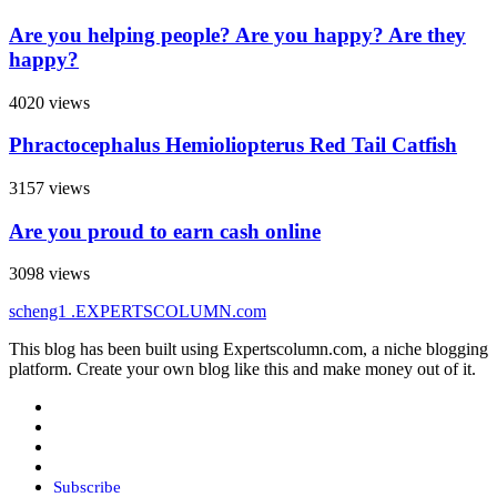
Are you helping people? Are you happy? Are they
happy?
4020 views
Phractocephalus Hemioliopterus Red Tail Catfish
3157 views
Are you proud to earn cash online
3098 views
scheng1
.EXPERTSCOLUMN
.com
This blog has been built using Expertscolumn.com, a niche blogging
platform. Create your own blog like this and make money out of it.
Subscribe