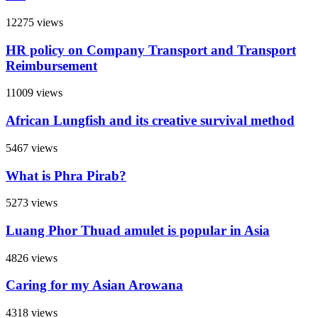
12275 views
HR policy on Company Transport and Transport
Reimbursement
11009 views
African Lungfish and its creative survival method
5467 views
What is Phra Pirab?
5273 views
Luang Phor Thuad amulet is popular in Asia
4826 views
Caring for my Asian Arowana
4318 views