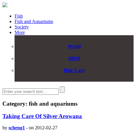
Fish
Fish and Aquariums
Society
More
World
HRM
Hair Care
Category: fish and aquariums
Taking Care Of Silver Arowana
by
scheng1
-
on 2012-02-27