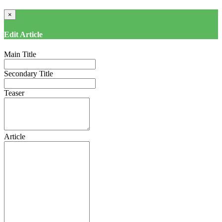
×
Edit Article
Main Title
Secondary Title
Teaser
Article