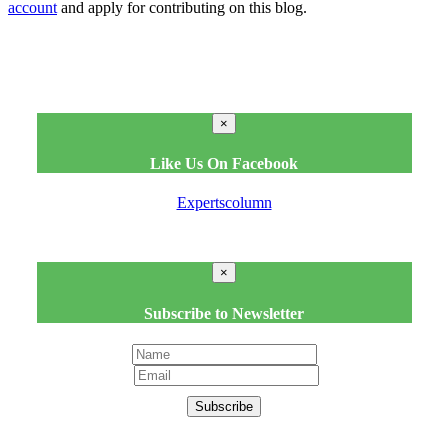
account
and apply for contributing on this blog.
×
Like Us On Facebook
Expertscolumn
×
Subscribe to Newsletter
Subscribe