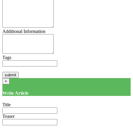
Additional Information
Tags
×
Write Article
Title
Teaser