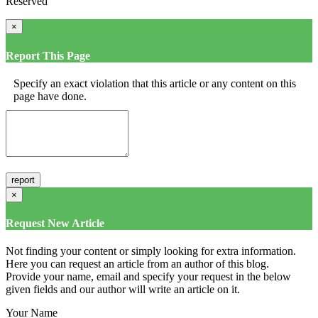
Reserved
×
Report This Page
Specify an exact violation that this article or any content on this
page have done.
×
Request New Article
Not finding your content or simply looking for extra information.
Here you can request an article from an author of this blog.
Provide your name, email and specify your request in the below
given fields and our author will write an article on it.
Your Name