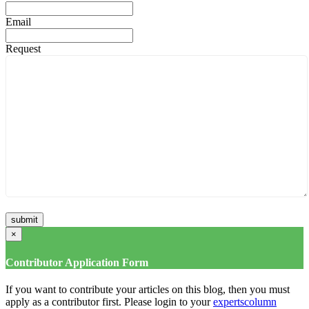
Email
Request
×
Contributor Application Form
If you want to contribute your articles on this blog, then you must
apply as a contributor first. Please login to your
expertscolumn