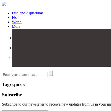
Fish and Aquariums
Fish
World
More
Tag: sports
Subscribe
Subscribe to our newsletter to receive new updates from us in your m