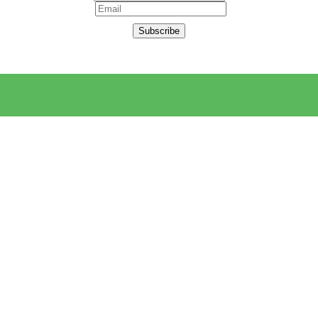
Subscribe