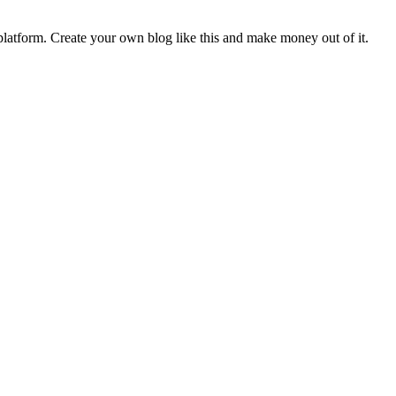
latform. Create your own blog like this and make money out of it.