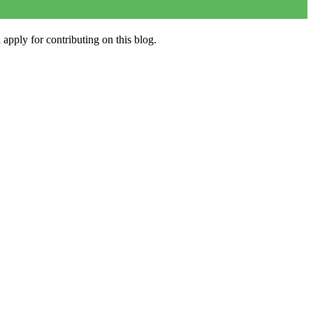
apply for contributing on this blog.