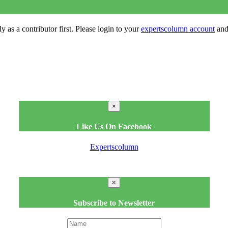
y as a contributor first. Please login to your
expertscolumn account
and 
×
Like Us On Facebook
Expertscolumn
×
Subscribe to Newsletter