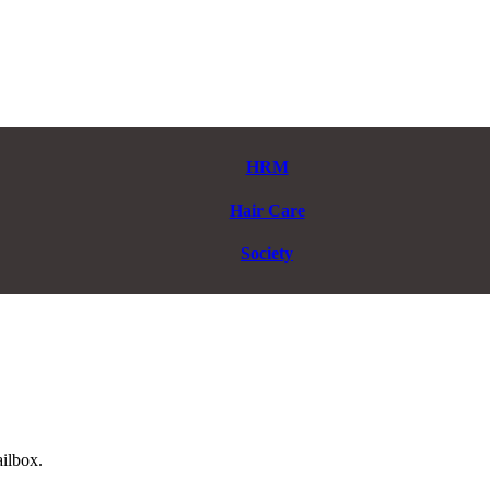
HRM
Hair Care
Society
ailbox.