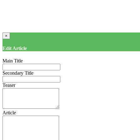
×
Edit Article
Main Title
Secondary Title
Teaser
Article