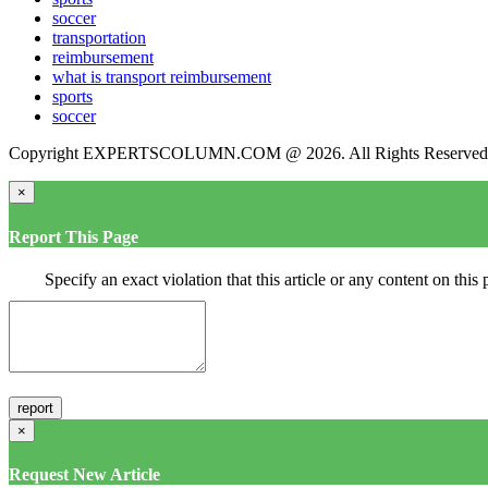
soccer
transportation
reimbursement
what is transport reimbursement
sports
soccer
Copyright EXPERTSCOLUMN.COM @ 2026. All Rights Reserved
×
Report This Page
Specify an exact violation that this article or any content on thi
×
Request New Article