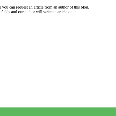
 you can request an article from an author of this blog.
elds and our author will write an article on it.