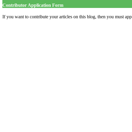
Contributor Application Form
If you want to contribute your articles on this blog, then you must appl