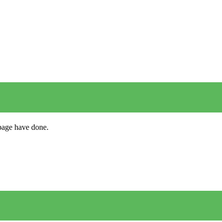
s page have done.