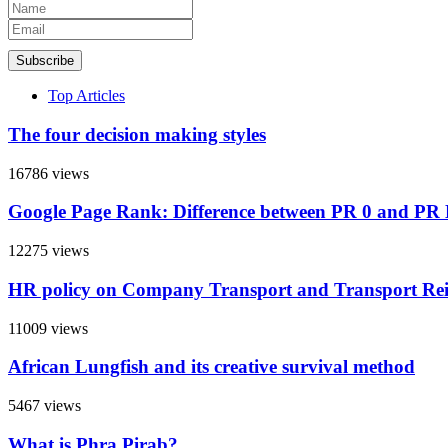
Subscribe
Top Articles
The four decision making styles
16786 views
Google Page Rank: Difference between PR 0 and PR
12275 views
HR policy on Company Transport and Transport R
11009 views
African Lungfish and its creative survival method
5467 views
What is Phra Pirab?