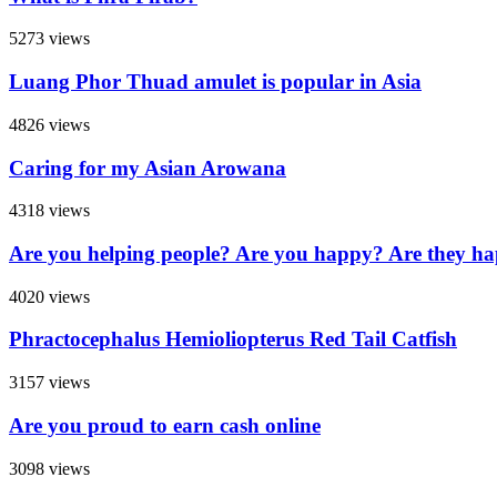
5273 views
Luang Phor Thuad amulet is popular in Asia
4826 views
Caring for my Asian Arowana
4318 views
Are you helping people? Are you happy? Are they h
4020 views
Phractocephalus Hemioliopterus Red Tail Catfish
3157 views
Are you proud to earn cash online
3098 views