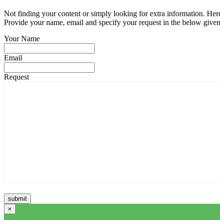
Not finding your content or simply looking for extra information. Here
Provide your name, email and specify your request in the below given fi
Your Name
Email
Request
×