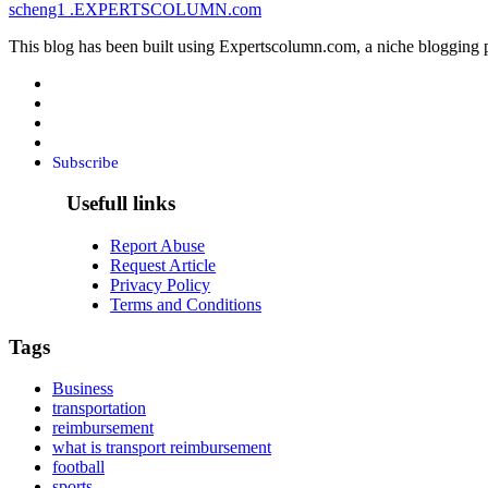
scheng1
.EXPERTSCOLUMN
.com
This blog has been built using Expertscolumn.com, a niche blogging p
Subscribe
Usefull links
Report Abuse
Request Article
Privacy Policy
Terms and Conditions
Tags
Business
transportation
reimbursement
what is transport reimbursement
football
sports